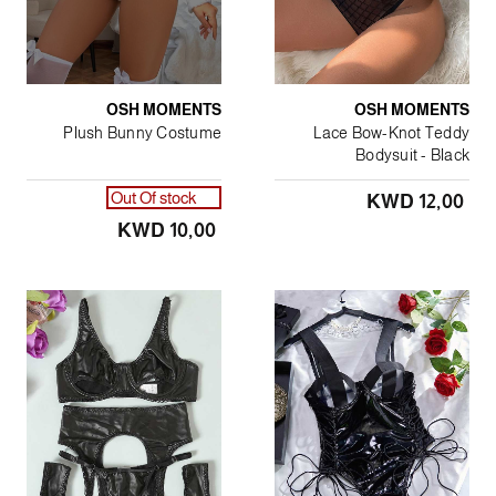
OSH MOMENTS
OSH MOMENTS
Plush Bunny Costume
Lace Bow-Knot Teddy
Bodysuit - Black
Out Of stock
KWD 12٫00
KWD 10٫00