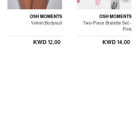
OSH MOMENTS
OSH MOMENTS
Velvet Bodysuit
Two-Piece Bralette Set -
Pink
KWD 12٫00
KWD 14٫00