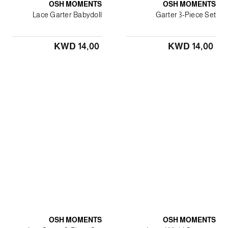
OSH MOMENTS
OSH MOMENTS
Lace Garter Babydoll
Garter 3-Piece Set
KWD 14٫00
KWD 14٫00
OSH MOMENTS
OSH MOMENTS