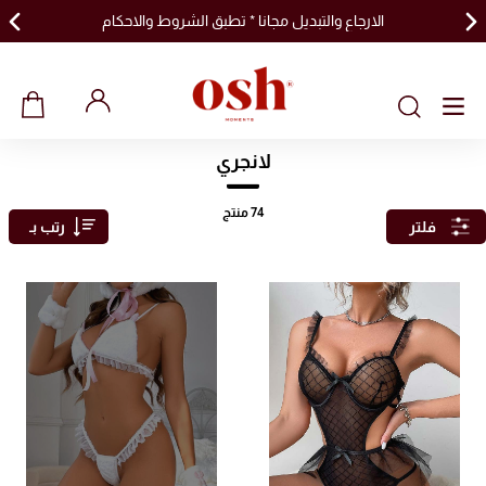
الارجاع والتبديل مجانا * تطبق الشروط والاحكام
لانجري
منتج
74
رتب بـ
فلتر