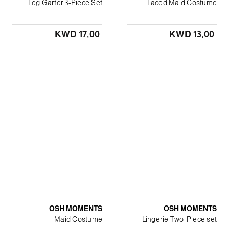
Leg Garter 3-Piece Set
Laced Maid Costume
KWD 17٫00
KWD 13٫00
OSH MOMENTS
OSH MOMENTS
Maid Costume
Lingerie Two-Piece set