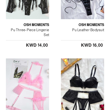
OSH MOMENTS
OSH MOMENTS
Pu Three-Piece Lingerie
Pu Leather Bodysuit
Set
KWD 14٫00
KWD 16٫00