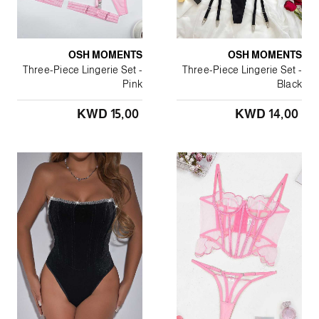
OSH MOMENTS
OSH MOMENTS
Three-Piece Lingerie Set -
Three-Piece Lingerie Set -
Pink
Black
KWD 15٫00
KWD 14٫00