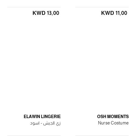
KWD 13٫00
KWD 11٫00
ELAWIN LINGERIE
OSH MOMENTS
زي الجيش - اسود
Nurse Costume