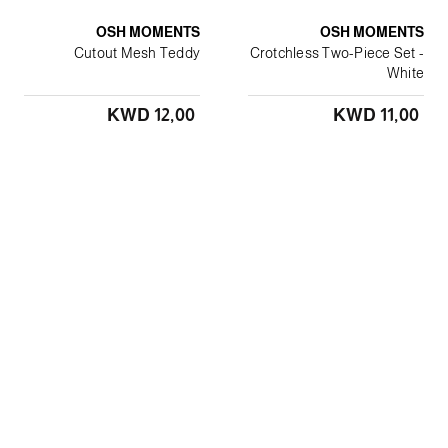
OSH MOMENTS
OSH MOMENTS
Cutout Mesh Teddy
Crotchless Two-Piece Set -
White
KWD 12٫00
KWD 11٫00