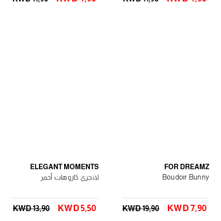
ELEGANT MOMENTS
FOR DREAMZ
لانجرى كاروهات أحمر
Boudoir Bunny
KWD 5٫50
KWD 7٫90
KWD 13٫90
KWD 19٫90