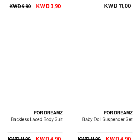
KWD 11٫00
KWD 3٫90
KWD 9٫90
FOR DREAMZ
FOR DREAMZ
Backless Laced Body Suit
Baby Doll Suspender Set
KWD 4٫90
KWD 4٫90
KWD 11٫90
KWD 11٫90