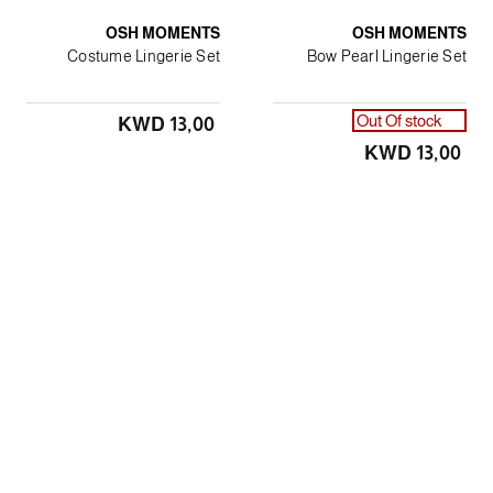
OSH MOMENTS
OSH MOMENTS
Costume Lingerie Set
Bow Pearl Lingerie Set
Out Of stock
KWD 13٫00
KWD 13٫00