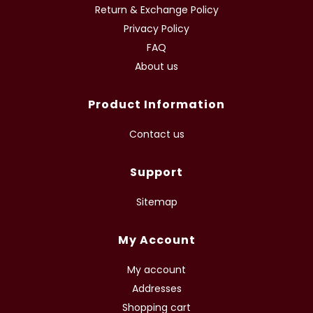
Return & Exchange Policy
Privacy Policy
FAQ
About us
Product Information
Contact us
Support
Sitemap
My Account
My account
Addresses
Shopping cart