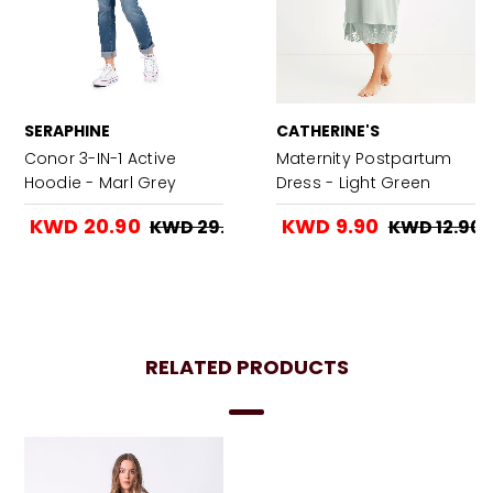
SERAPHINE
CATHERINE'S
Conor 3-IN-1 Active
Maternity Postpartum
Hoodie - Marl Grey
Dress - Light Green
KWD 20.90
KWD 9.90
KWD 29.90
KWD 12.90
RELATED PRODUCTS