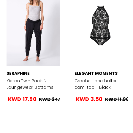
SERAPHINE
ELEGANT MOMENTS
Kieran Twin Pack: 2
Crochet lace halter
Loungewear Bottoms -
cami top - Black
Charcoal
KWD 17.90
KWD 3.50
KWD 24.90
KWD 11.90