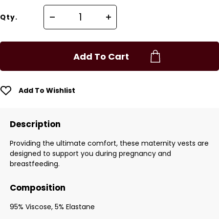
Qty.
Add To Cart
Add To Wishlist
Description
Providing the ultimate comfort, these maternity vests are
designed to support you during pregnancy and
breastfeeding.
Composition
95% Viscose, 5% Elastane