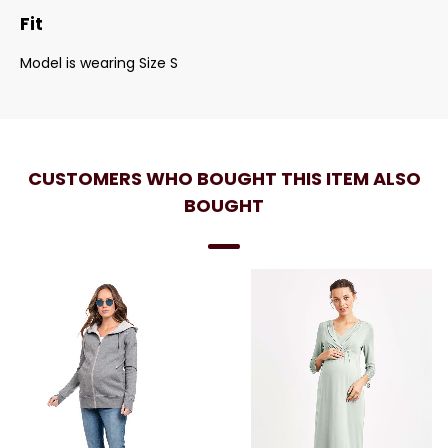
Fit
Model is wearing Size S
CUSTOMERS WHO BOUGHT THIS ITEM ALSO
BOUGHT