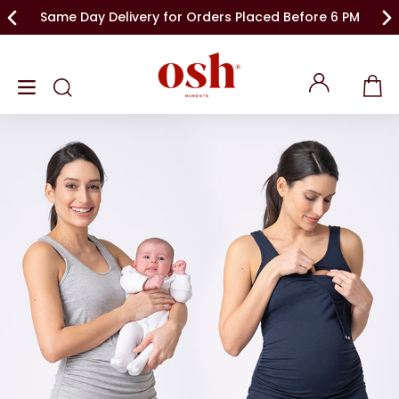
Same Day Delivery for Orders Placed Before 6 PM