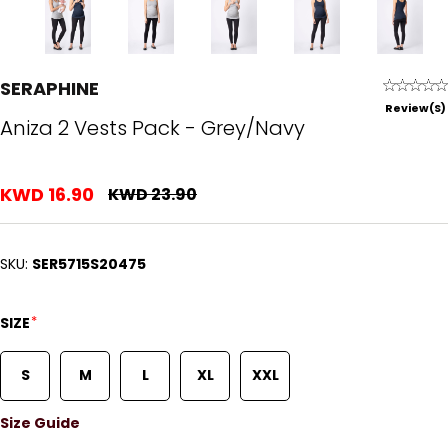
SERAPHINE
Review(s)
Aniza 2 Vests Pack - Grey/Navy
KWD 16.90
KWD 23.90
SKU:
SER5715S20475
*
SIZE
S
M
L
XL
XXL
Size Guide