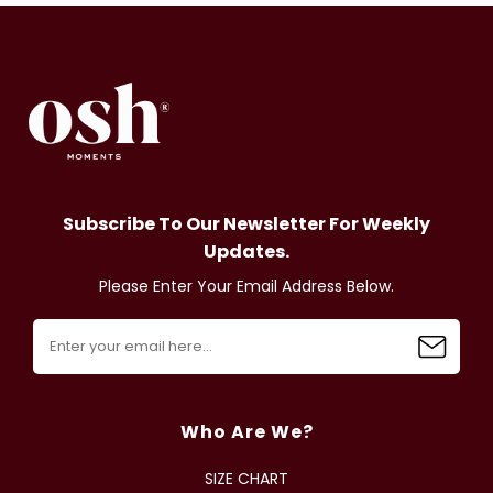
Subscribe To Our Newsletter For Weekly
Updates.
Please Enter Your Email Address Below.
Who Are We?
SIZE CHART