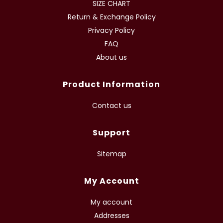
SIZE CHART
Return & Exchange Policy
Privacy Policy
FAQ
About us
Product Information
Contact us
Support
Sitemap
My Account
My account
Addresses