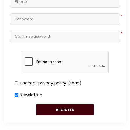
*
*
I accept privacy policy
(read)
Newsletter:
REGISTER