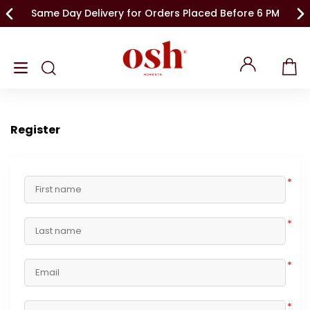
Same Day Delivery for Orders Placed Before 6 PM
Register
*
*
*
*