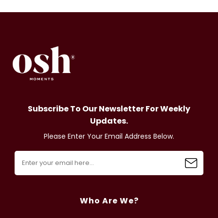
Subscribe To Our Newsletter For Weekly
Updates.
Please Enter Your Email Address Below.
Who Are We?