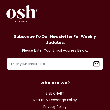
Subscribe To Our Newsletter For Weekly
Updates.
Please Enter Your Email Address Below.
Who Are We?
SIZE CHART
Return & Exchange Policy
Privacy Policy