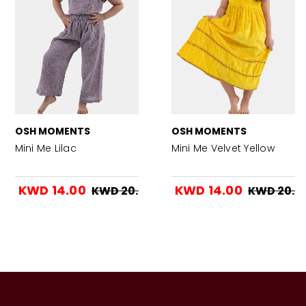
OSH MOMENTS
OSH MOMENTS
Mini Me Lilac
Mini Me Velvet Yellow
KWD 14.00
KWD 14.00
KWD 20.00
KWD 20.0