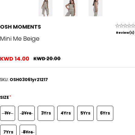
OSH MOMENTS
Review(s)
Mini Me Beige
KWD 14.00
KWD 20.00
SKU:
OSH03061yr21217
*
SIZE
1Yr
2Yrs
3Yrs
4Yrs
5Yrs
6Yrs
7Yrs
8Yrs