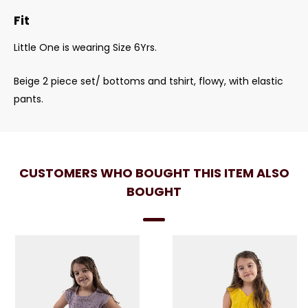
Fit
Little One is wearing Size 6Yrs.
Beige 2 piece set/ bottoms and tshirt, flowy, with elastic
pants.
CUSTOMERS WHO BOUGHT THIS ITEM ALSO
BOUGHT