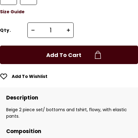
Size Guide
Qty.
Add To Cart
Add To Wishlist
Description
Beige 2 piece set/ bottoms and tshirt, flowy, with elastic
pants.
Composition