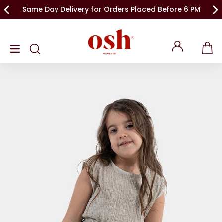
Same Day Delivery for Orders Placed Before 6 PM