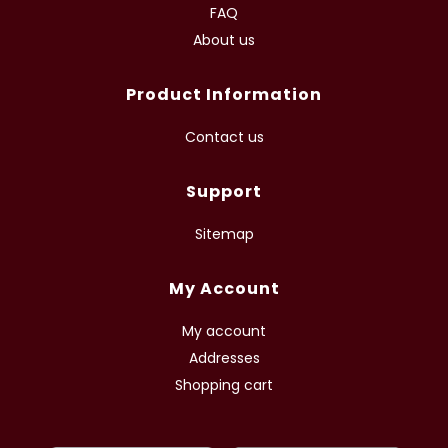
FAQ
About us
Product Information
Contact us
Support
Sitemap
My Account
My account
Addresses
Shopping cart