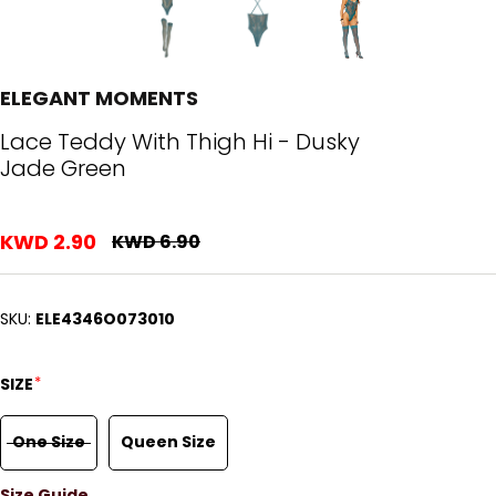
ELEGANT MOMENTS
Lace Teddy With Thigh Hi - Dusky
Jade Green
KWD 2.90
KWD 6.90
SKU:
ELE4346O073010
*
SIZE
One Size
Queen Size
Size Guide