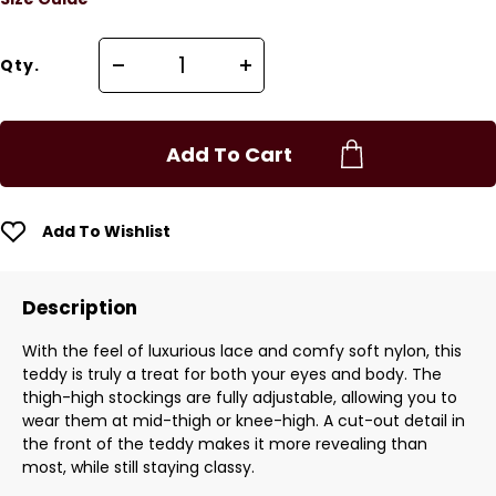
Qty.
Add To Cart
Add To Wishlist
Description
With the feel of luxurious lace and comfy soft nylon, this
teddy is truly a treat for both your eyes and body. The
thigh-high stockings are fully adjustable, allowing you to
wear them at mid-thigh or knee-high. A cut-out detail in
the front of the teddy makes it more revealing than
most, while still staying classy.