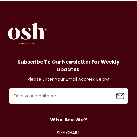
Subscribe To Our Newsletter For Weekly
Updates.
Please Enter Your Email Address Below.
Who Are We?
SIZE CHART