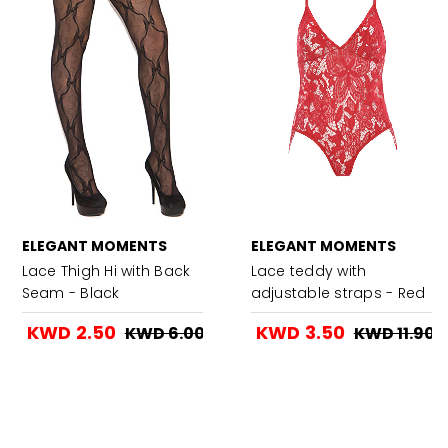
ELEGANT MOMENTS
ELEGANT MOMENTS
Lace Thigh Hi with Back
Lace teddy with
Seam - Black
adjustable straps - Red
KWD 2.50
KWD 3.50
KWD 6.00
KWD 11.90