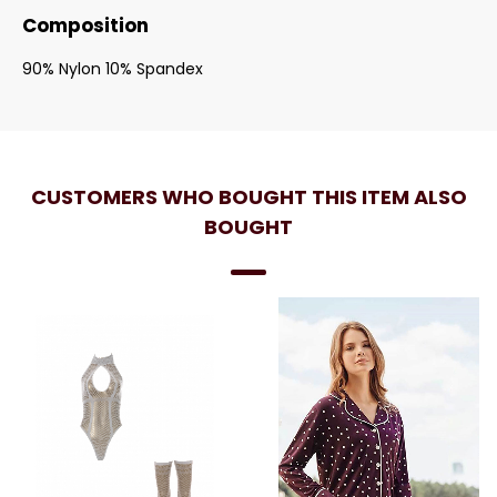
Composition
90% Nylon 10% Spandex
CUSTOMERS WHO BOUGHT THIS ITEM ALSO
BOUGHT