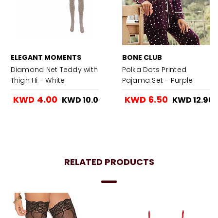
ELEGANT MOMENTS
BONE CLUB
Diamond Net Teddy with
Polka Dots Printed
Thigh Hi - White
Pajama Set - Purple
KWD 4.00
KWD 6.50
KWD 10.00
KWD 12.90
RELATED PRODUCTS