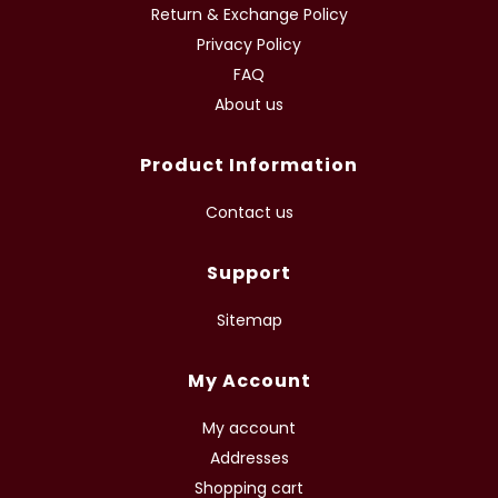
Return & Exchange Policy
Privacy Policy
FAQ
About us
Product Information
Contact us
Support
Sitemap
My Account
My account
Addresses
Shopping cart