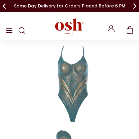
Same Day Delivery for Orders Placed Before 6 PM